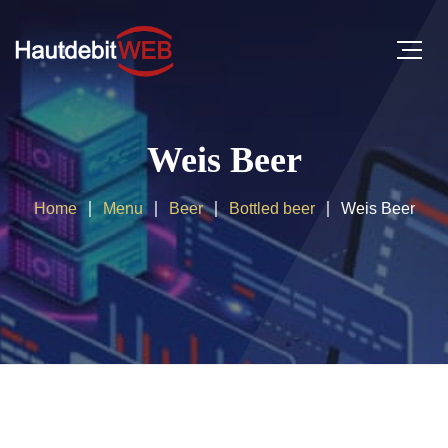
Weis Beer
Home
Menu
Beer
Bottled beer
Weis Beer