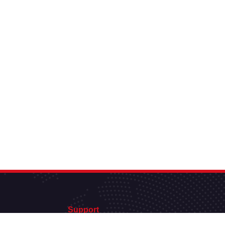
Support