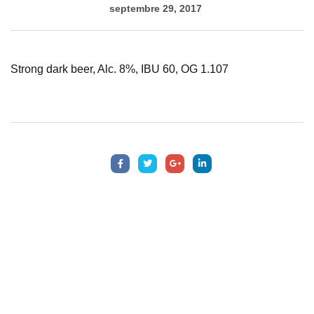
septembre 29, 2017
Strong dark beer, Alc. 8%, IBU 60, OG 1.107