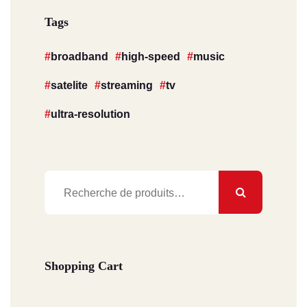
Tags
broadband
high-speed
music
satelite
streaming
tv
ultra-resolution
Recherche
pour :
Shopping Cart