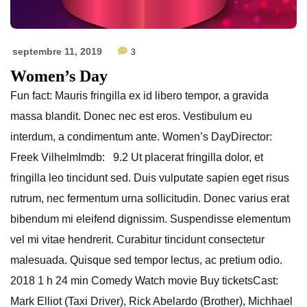
septembre 11, 2019
3
Women’s Day
Fun fact: Mauris fringilla ex id libero tempor, a gravida
massa blandit. Donec nec est eros. Vestibulum eu
interdum, a condimentum ante. Women’s DayDirector:
Freek VilhelmImdb: 9.2 Ut placerat fringilla dolor, et
fringilla leo tincidunt sed. Duis vulputate sapien eget risus
rutrum, nec fermentum urna sollicitudin. Donec varius erat
bibendum mi eleifend dignissim. Suspendisse elementum
vel mi vitae hendrerit. Curabitur tincidunt consectetur
malesuada. Quisque sed tempor lectus, ac pretium odio.
2018 1 h 24 min Comedy Watch movie Buy ticketsCast:
Mark Elliot (Taxi Driver), Rick Abelardo (Brother), Michhael