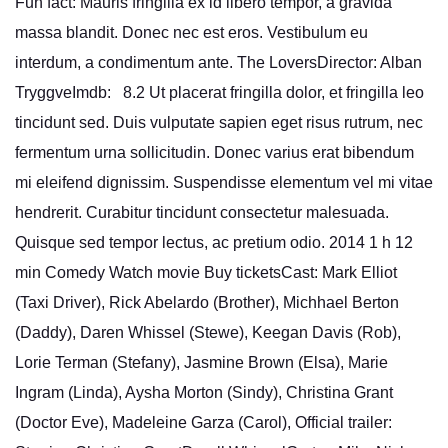
Fun fact: Mauris fringilla ex id libero tempor, a gravida
massa blandit. Donec nec est eros. Vestibulum eu
interdum, a condimentum ante. The LoversDirector: Alban
TryggveImdb: 8.2 Ut placerat fringilla dolor, et fringilla leo
tincidunt sed. Duis vulputate sapien eget risus rutrum, nec
fermentum urna sollicitudin. Donec varius erat bibendum
mi eleifend dignissim. Suspendisse elementum vel mi vitae
hendrerit. Curabitur tincidunt consectetur malesuada.
Quisque sed tempor lectus, ac pretium odio. 2014 1 h 12
min Comedy Watch movie Buy ticketsCast: Mark Elliot
(Taxi Driver), Rick Abelardo (Brother), Michhael Berton
(Daddy), Daren Whissel (Stewe), Keegan Davis (Rob),
Lorie Terman (Stefany), Jasmine Brown (Elsa), Marie
Ingram (Linda), Aysha Morton (Sindy), Christina Grant
(Doctor Eve), Madeleine Garza (Carol), Official trailer: