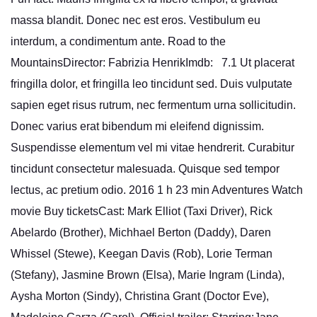
massa blandit. Donec nec est eros. Vestibulum eu
interdum, a condimentum ante. Road to the
MountainsDirector: Fabrizia HenrikImdb: 7.1 Ut placerat
fringilla dolor, et fringilla leo tincidunt sed. Duis vulputate
sapien eget risus rutrum, nec fermentum urna sollicitudin.
Donec varius erat bibendum mi eleifend dignissim.
Suspendisse elementum vel mi vitae hendrerit. Curabitur
tincidunt consectetur malesuada. Quisque sed tempor
lectus, ac pretium odio. 2016 1 h 23 min Adventures Watch
movie Buy ticketsCast: Mark Elliot (Taxi Driver), Rick
Abelardo (Brother), Michhael Berton (Daddy), Daren
Whissel (Stewe), Keegan Davis (Rob), Lorie Terman
(Stefany), Jasmine Brown (Elsa), Marie Ingram (Linda),
Aysha Morton (Sindy), Christina Grant (Doctor Eve),