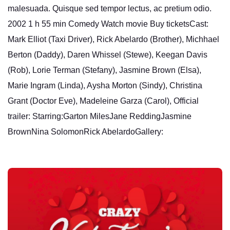
malesuada. Quisque sed tempor lectus, ac pretium odio.
2002 1 h 55 min Comedy Watch movie Buy ticketsCast:
Mark Elliot (Taxi Driver), Rick Abelardo (Brother), Michhael
Berton (Daddy), Daren Whissel (Stewe), Keegan Davis
(Rob), Lorie Terman (Stefany), Jasmine Brown (Elsa),
Marie Ingram (Linda), Aysha Morton (Sindy), Christina
Grant (Doctor Eve), Madeleine Garza (Carol), Official
trailer: Starring:Garton MilesJane ReddingJasmine
BrownNina SolomonRick AbelardoGallery: