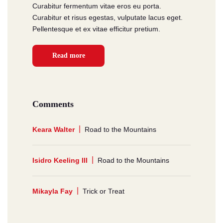
Curabitur fermentum vitae eros eu porta.
Curabitur et risus egestas, vulputate lacus eget.
Pellentesque et ex vitae efficitur pretium.
Read more
Comments
Keara Walter
Road to the Mountains
Isidro Keeling III
Road to the Mountains
Mikayla Fay
Trick or Treat