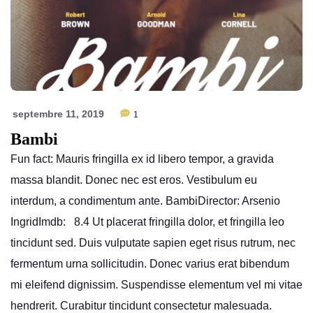
septembre 11, 2019
1
Bambi
Fun fact: Mauris fringilla ex id libero tempor, a gravida
massa blandit. Donec nec est eros. Vestibulum eu
interdum, a condimentum ante. BambiDirector: Arsenio
IngridImdb: 8.4 Ut placerat fringilla dolor, et fringilla leo
tincidunt sed. Duis vulputate sapien eget risus rutrum, nec
fermentum urna sollicitudin. Donec varius erat bibendum
mi eleifend dignissim. Suspendisse elementum vel mi vitae
hendrerit. Curabitur tincidunt consectetur malesuada.