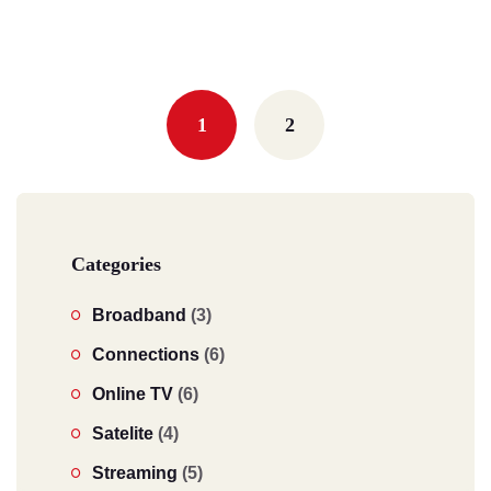
Posts
navigation
1
2
Categories
Broadband
(3)
Connections
(6)
Online TV
(6)
Satelite
(4)
Streaming
(5)