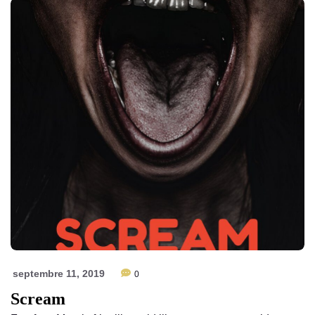
septembre 11, 2019
0
Scream