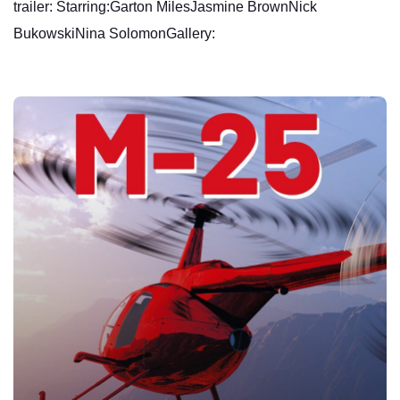
trailer: Starring:Garton MilesJasmine BrownNick
BukowskiNina SolomonGallery: