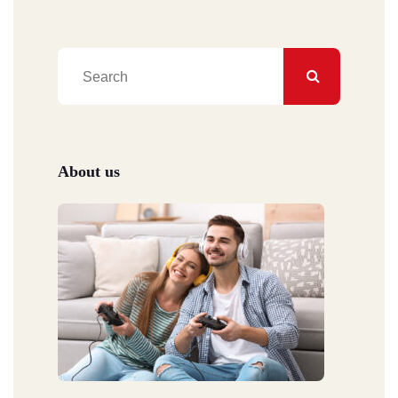
About us