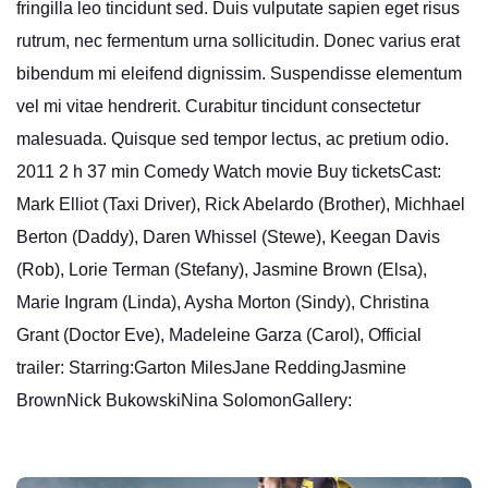
fringilla leo tincidunt sed. Duis vulputate sapien eget risus
rutrum, nec fermentum urna sollicitudin. Donec varius erat
bibendum mi eleifend dignissim. Suspendisse elementum
vel mi vitae hendrerit. Curabitur tincidunt consectetur
malesuada. Quisque sed tempor lectus, ac pretium odio.
2011 2 h 37 min Comedy Watch movie Buy ticketsCast:
Mark Elliot (Taxi Driver), Rick Abelardo (Brother), Michhael
Berton (Daddy), Daren Whissel (Stewe), Keegan Davis
(Rob), Lorie Terman (Stefany), Jasmine Brown (Elsa),
Marie Ingram (Linda), Aysha Morton (Sindy), Christina
Grant (Doctor Eve), Madeleine Garza (Carol), Official
trailer: Starring:Garton MilesJane ReddingJasmine
BrownNick BukowskiNina SolomonGallery: