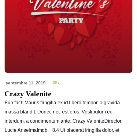
septembre 11, 2019
8
Crazy Valenite
Fun fact: Mauris fringilla ex id libero tempor, a gravida
massa blandit. Donec nec est eros. Vestibulum eu
interdum, a condimentum ante. Crazy ValeniteDirector:
Lucie AnselmaImdb: 8.4 Ut placerat fringilla dolor, et