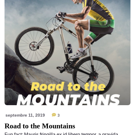
septembre 11, 2019
3
Road to the Mountains
Fun fact: Mauris fringilla ex id libero tempor, a gravida