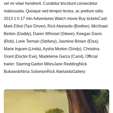
vel mi vitae hendrerit. Curabitur tincidunt consectetur
malesuada. Quisque sed tempor lectus, ac pretium odio.
2013 1 h 17 min Adventures Watch movie Buy ticketsCast:
Mark Elliot (Taxi Driver), Rick Abelardo (Brother), Michhael
Berton (Daddy), Daren Whissel (Stewe), Keegan Davis
(Rob), Lorie Terman (Stefany), Jasmine Brown (Elsa),
Marie Ingram (Linda), Aysha Morton (Sindy), Christina
Grant (Doctor Eve), Madeleine Garza (Carol), Official
trailer: Starring:Garton MilesJane ReddingNick
BukowskiNina SolomonRick AbelardoGallery: