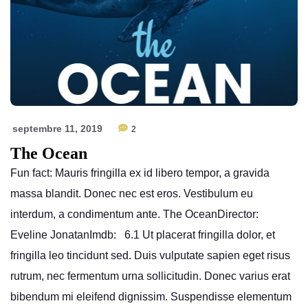
septembre 11, 2019
2
The Ocean
Fun fact: Mauris fringilla ex id libero tempor, a gravida
massa blandit. Donec nec est eros. Vestibulum eu
interdum, a condimentum ante. The OceanDirector:
Eveline JonatanImdb: 6.1 Ut placerat fringilla dolor, et
fringilla leo tincidunt sed. Duis vulputate sapien eget risus
rutrum, nec fermentum urna sollicitudin. Donec varius erat
bibendum mi eleifend dignissim. Suspendisse elementum