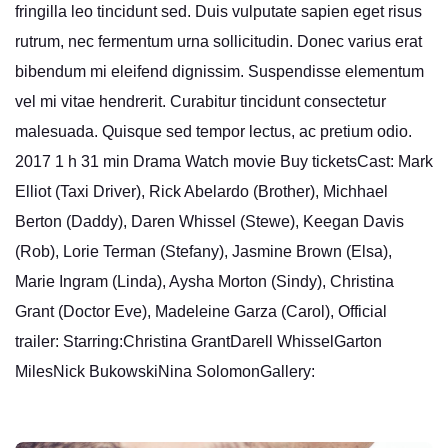
fringilla leo tincidunt sed. Duis vulputate sapien eget risus
rutrum, nec fermentum urna sollicitudin. Donec varius erat
bibendum mi eleifend dignissim. Suspendisse elementum
vel mi vitae hendrerit. Curabitur tincidunt consectetur
malesuada. Quisque sed tempor lectus, ac pretium odio.
2017 1 h 31 min Drama Watch movie Buy ticketsCast: Mark
Elliot (Taxi Driver), Rick Abelardo (Brother), Michhael
Berton (Daddy), Daren Whissel (Stewe), Keegan Davis
(Rob), Lorie Terman (Stefany), Jasmine Brown (Elsa),
Marie Ingram (Linda), Aysha Morton (Sindy), Christina
Grant (Doctor Eve), Madeleine Garza (Carol), Official
trailer: Starring:Christina GrantDarell WhisselGarton
MilesNick BukowskiNina SolomonGallery: