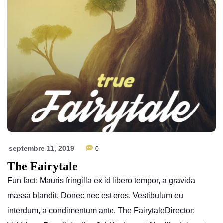
septembre 11, 2019
0
The Fairytale
Fun fact: Mauris fringilla ex id libero tempor, a gravida
massa blandit. Donec nec est eros. Vestibulum eu
interdum, a condimentum ante. The FairytaleDirector: