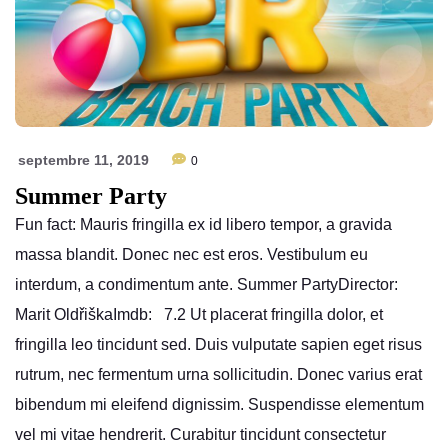
septembre 11, 2019
0
Summer Party
Fun fact: Mauris fringilla ex id libero tempor, a gravida
massa blandit. Donec nec est eros. Vestibulum eu
interdum, a condimentum ante. Summer PartyDirector:
Marit OldřiškaImdb: 7.2 Ut placerat fringilla dolor, et
fringilla leo tincidunt sed. Duis vulputate sapien eget risus
rutrum, nec fermentum urna sollicitudin. Donec varius erat
bibendum mi eleifend dignissim. Suspendisse elementum
vel mi vitae hendrerit. Curabitur tincidunt consectetur