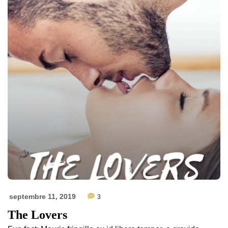
septembre 11, 2019
3
The Lovers