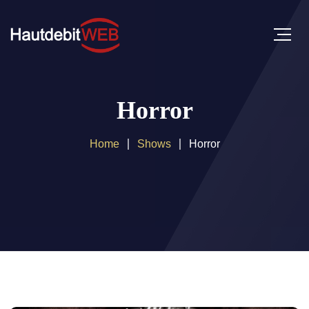
Horror
Home
Shows
Horror