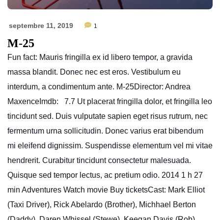
septembre 11, 2019
1
M-25
Fun fact: Mauris fringilla ex id libero tempor, a gravida
massa blandit. Donec nec est eros. Vestibulum eu
interdum, a condimentum ante. M-25Director: Andrea
MaxenceImdb: 7.7 Ut placerat fringilla dolor, et fringilla leo
tincidunt sed. Duis vulputate sapien eget risus rutrum, nec
fermentum urna sollicitudin. Donec varius erat bibendum
mi eleifend dignissim. Suspendisse elementum vel mi vitae
hendrerit. Curabitur tincidunt consectetur malesuada.
Quisque sed tempor lectus, ac pretium odio. 2014 1 h 27
min Adventures Watch movie Buy ticketsCast: Mark Elliot
(Taxi Driver), Rick Abelardo (Brother), Michhael Berton
(Daddy), Daren Whissel (Stewe), Keegan Davis (Rob),