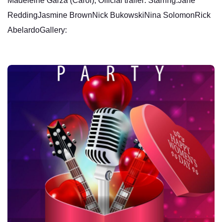
Madeleine Garza (Carol), Official trailer: Starring:Jane
ReddingJasmine BrownNick BukowskiNina SolomonRick
AbelardoGallery: