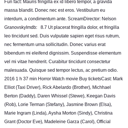
Fun fact: Mauris fringilla ex id libero tempor, a gravida
massa blandit. Donec nec est eros. Vestibulum eu
interdum, a condimentum ante. ScreamDirector: Nelson
GranovskyImdb: 8.7 Ut placerat fringilla dolor, et fringilla
leo tincidunt sed. Duis vulputate sapien eget risus rutrum,
nec fermentum urna sollicitudin. Donec varius erat
bibendum mi eleifend dignissim. Suspendisse elementum
vel mi vitae hendrerit. Curabitur tincidunt consectetur
malesuada. Quisque sed tempor lectus, ac pretium odio.
2016 1 h 37 min Horror Watch movie Buy ticketsCast: Mark
Elliot (Taxi Driver), Rick Abelardo (Brother), Michhael
Berton (Daddy), Daren Whissel (Stewe), Keegan Davis
(Rob), Lorie Terman (Stefany), Jasmine Brown (Elsa),
Marie Ingram (Linda), Aysha Morton (Sindy), Christina
Grant (Doctor Eve), Madeleine Garza (Carol), Official