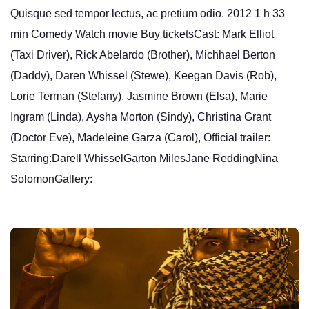
Quisque sed tempor lectus, ac pretium odio. 2012 1 h 33
min Comedy Watch movie Buy ticketsCast: Mark Elliot
(Taxi Driver), Rick Abelardo (Brother), Michhael Berton
(Daddy), Daren Whissel (Stewe), Keegan Davis (Rob),
Lorie Terman (Stefany), Jasmine Brown (Elsa), Marie
Ingram (Linda), Aysha Morton (Sindy), Christina Grant
(Doctor Eve), Madeleine Garza (Carol), Official trailer:
Starring:Darell WhisselGarton MilesJane ReddingNina
SolomonGallery: