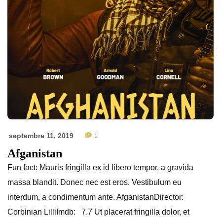
septembre 11, 2019
1
Afganistan
Fun fact: Mauris fringilla ex id libero tempor, a gravida
massa blandit. Donec nec est eros. Vestibulum eu
interdum, a condimentum ante. AfganistanDirector:
Corbinian LilliImdb: 7.7 Ut placerat fringilla dolor, et