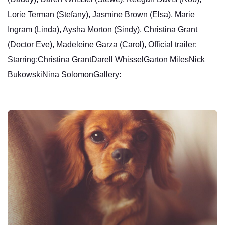
Lorie Terman (Stefany), Jasmine Brown (Elsa), Marie
Ingram (Linda), Aysha Morton (Sindy), Christina Grant
(Doctor Eve), Madeleine Garza (Carol), Official trailer:
Starring:Christina GrantDarell WhisselGarton MilesNick
BukowskiNina SolomonGallery: