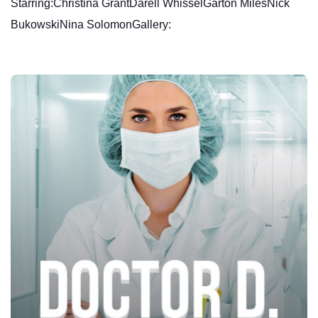
Starring:Christina GrantDarell WhisselGarton MilesNick
BukowskiNina SolomonGallery: