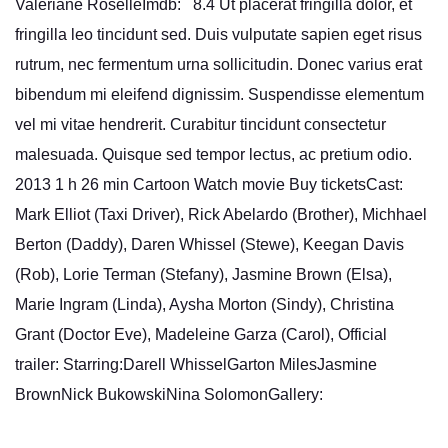
Valériane RoselleImdb: 8.4 Ut placerat fringilla dolor, et
fringilla leo tincidunt sed. Duis vulputate sapien eget risus
rutrum, nec fermentum urna sollicitudin. Donec varius erat
bibendum mi eleifend dignissim. Suspendisse elementum
vel mi vitae hendrerit. Curabitur tincidunt consectetur
malesuada. Quisque sed tempor lectus, ac pretium odio.
2013 1 h 26 min Cartoon Watch movie Buy ticketsCast:
Mark Elliot (Taxi Driver), Rick Abelardo (Brother), Michhael
Berton (Daddy), Daren Whissel (Stewe), Keegan Davis
(Rob), Lorie Terman (Stefany), Jasmine Brown (Elsa),
Marie Ingram (Linda), Aysha Morton (Sindy), Christina
Grant (Doctor Eve), Madeleine Garza (Carol), Official
trailer: Starring:Darell WhisselGarton MilesJasmine
BrownNick BukowskiNina SolomonGallery: