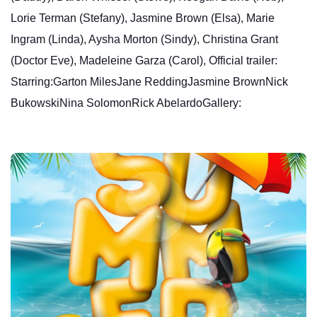
Lorie Terman (Stefany), Jasmine Brown (Elsa), Marie
Ingram (Linda), Aysha Morton (Sindy), Christina Grant
(Doctor Eve), Madeleine Garza (Carol), Official trailer:
Starring:Garton MilesJane ReddingJasmine BrownNick
BukowskiNina SolomonRick AbelardoGallery: