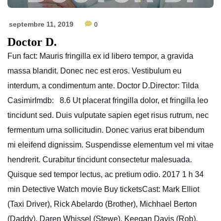
septembre 11, 2019
0
Doctor D.
Fun fact: Mauris fringilla ex id libero tempor, a gravida
massa blandit. Donec nec est eros. Vestibulum eu
interdum, a condimentum ante. Doctor D.Director: Tilda
CasimirImdb: 8.6 Ut placerat fringilla dolor, et fringilla leo
tincidunt sed. Duis vulputate sapien eget risus rutrum, nec
fermentum urna sollicitudin. Donec varius erat bibendum
mi eleifend dignissim. Suspendisse elementum vel mi vitae
hendrerit. Curabitur tincidunt consectetur malesuada.
Quisque sed tempor lectus, ac pretium odio. 2017 1 h 34
min Detective Watch movie Buy ticketsCast: Mark Elliot
(Taxi Driver), Rick Abelardo (Brother), Michhael Berton
(Daddy), Daren Whissel (Stewe), Keegan Davis (Rob),