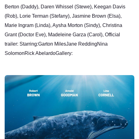
Berton (Daddy), Daren Whissel (Stewe), Keegan Davis
(Rob), Lorie Terman (Stefany), Jasmine Brown (Elsa),
Marie Ingram (Linda), Aysha Morton (Sindy), Christina
Grant (Doctor Eve), Madeleine Garza (Carol), Official
trailer: Starring:Garton MilesJane ReddingNina
SolomonRick AbelardoGallery: