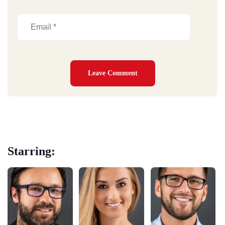
Starring: