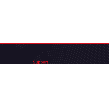
Support
support@hautdebitweb.fr