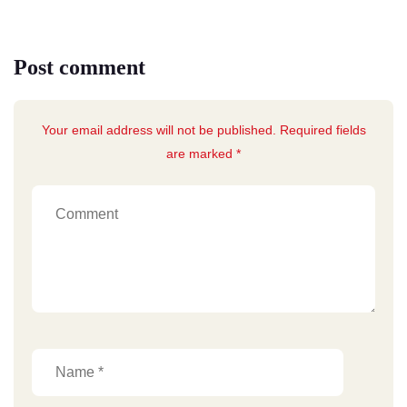
Post comment
Your email address will not be published. Required fields
are marked *