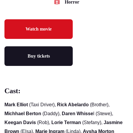
Horror
Watch movie
Buy tickets
Cast:
Mark Elliot
(Taxi Driver),
Rick Abelardo
(Brother),
Michhael Berton
(Daddy),
Daren Whisse
l (Stewe),
Keegan Davis
(Rob),
Lorie Terman
(Stefany),
Jasmine
Brown
(Elsa),
Marie Ingram
(Linda),
Aysha Morton