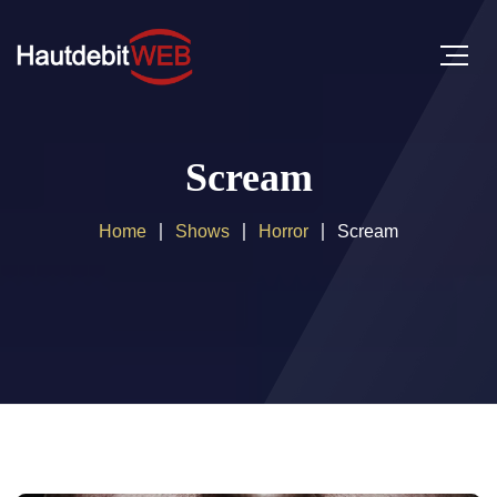
Scream
Home
Shows
Horror
Scream