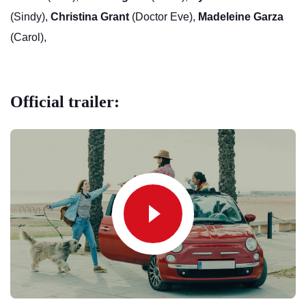
(Sindy),
Christina Grant
(Doctor Eve),
Madeleine Garza
(Carol),
Official trailer: