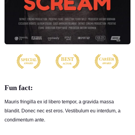
Fun fact:
Mauris fringilla ex id libero tempor, a gravida massa
blandit. Donec nec est eros. Vestibulum eu interdum, a
condimentum ante.