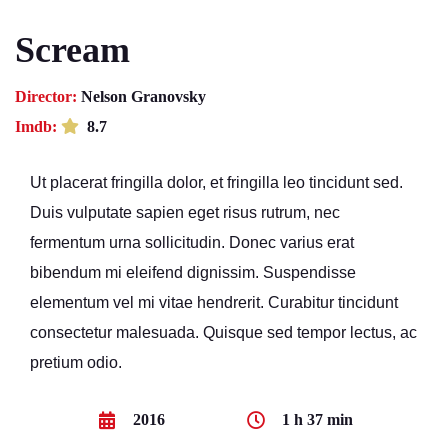
Scream
Director:
Nelson Granovsky
Imdb:
8.7
Ut placerat fringilla dolor, et fringilla leo tincidunt sed.
Duis vulputate sapien eget risus rutrum, nec
fermentum urna sollicitudin. Donec varius erat
bibendum mi eleifend dignissim. Suspendisse
elementum vel mi vitae hendrerit. Curabitur tincidunt
consectetur malesuada. Quisque sed tempor lectus, ac
pretium odio.
2016
1 h 37 min