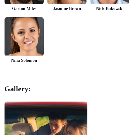
Garton Miles
Jasmine Brown
Nick Bukowski
Nina Solomon
Gallery: